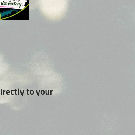
rectly to your