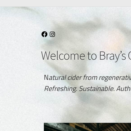
Welcome to Bray’s 
N
atural cider from regenerati
Refreshing. Sustainable. Auth