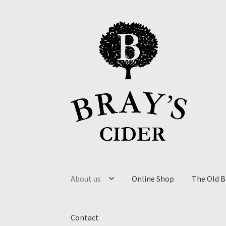
About us
Online Shop
The Old 
Contact