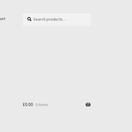
Search
unt
£
0.00
0 items