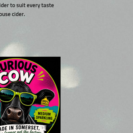
ider to suit every taste
ouse cider.