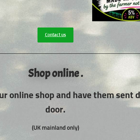
Contact us
Shop online .
ur online shop and have them sent di
door.
(UK mainland only)