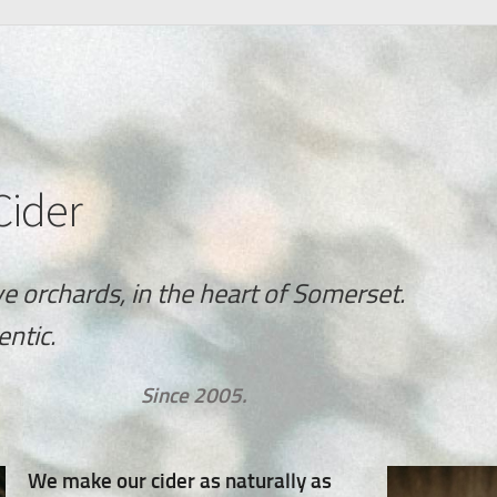
Cider
ve orchards, in the heart of Somerset.
entic.
Since 2005.
We make our cider as naturally as