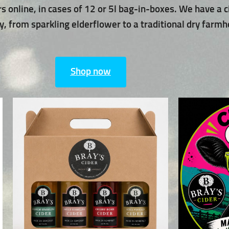
rs online, in cases of 12 or 5l bag-in-boxes. We have a c
, from sparkling elderflower to a traditional dry farmh
Shop now