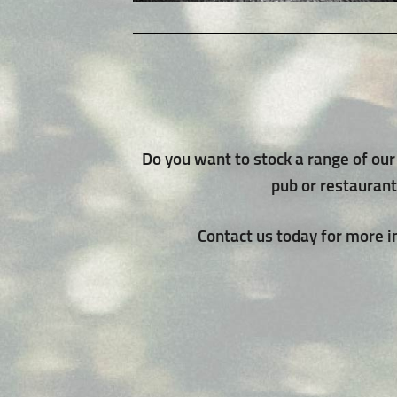
Do you want to stock a range of our 
pub or restauran
Contact us today for more 