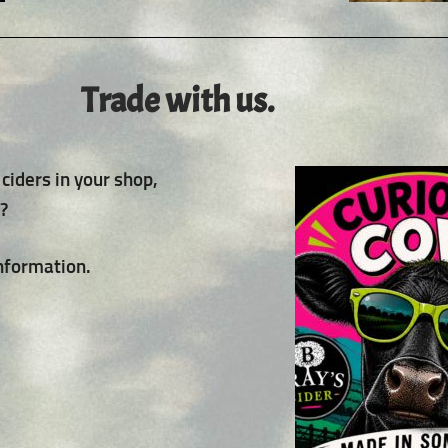
Trade with us.
ciders in your shop,
t?
information.