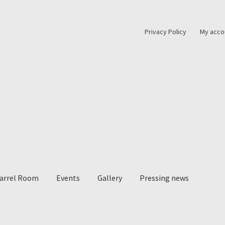
Privacy Policy
My acco
Barrel Room
Events
Gallery
Pressing news