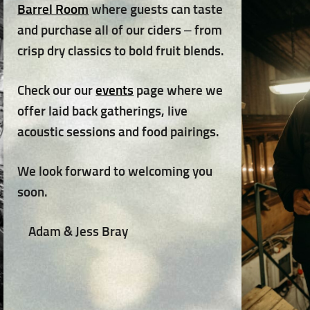
Barrel Room
where guests can taste
and purchase all of our ciders – from
crisp dry classics to bold fruit blends.
Check our our
events
page where we
offer laid back gatherings, live
acoustic sessions and food pairings.
We look forward to welcoming you
soon.
Adam & Jess Bray