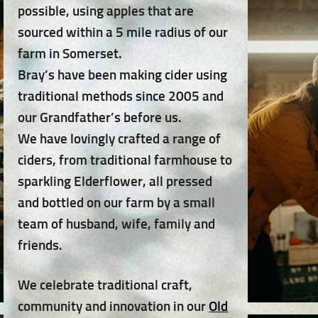
possible, using apples that are
sourced within a 5 mile radius of our
farm in Somerset.
Bray’s have been making cider using
traditional methods since 2005 and
our Grandfather’s before us.
We have lovingly crafted a range of
ciders, from traditional farmhouse to
sparkling Elderflower, all pressed
and bottled on our farm by a small
team of husband, wife, family and
friends.
We celebrate traditional craft,
community and innovation in our
Old