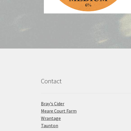
Contact
Bray's Cider
Meare Court Farm
Wrantage
Taunton