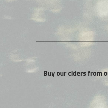
Buy our ciders from o