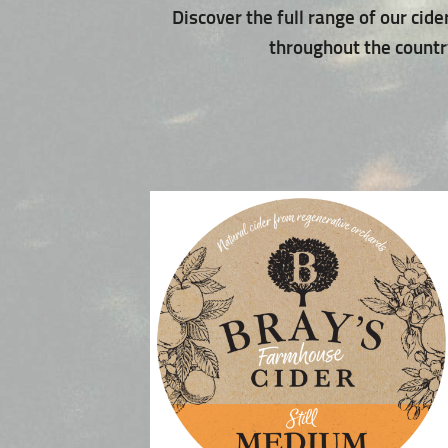
Discover the full range of our cide
throughout the country