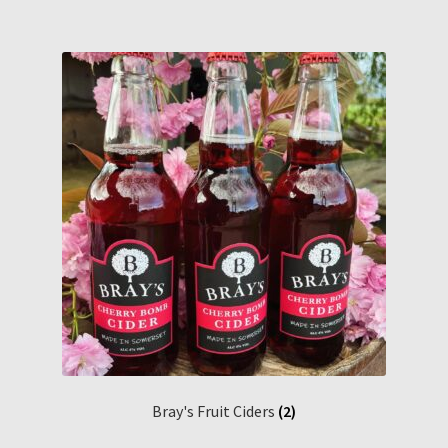
Bray's Fruit Ciders
(2)