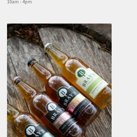
10am - 4pm