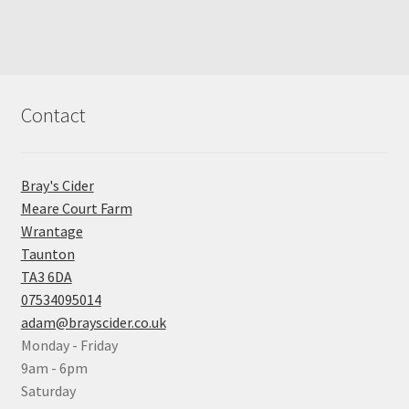
Contact
Bray's Cider
Meare Court Farm
Wrantage
Taunton
TA3 6DA
07534095014
adam@brayscider.co.uk
Monday - Friday
9am - 6pm
Saturday