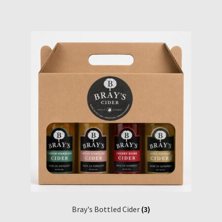
Bray's Bottled Cider
(3)