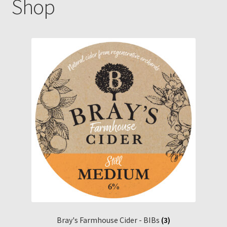
Shop
Gallery
Pressing news
Contact
Bray's Farmhouse Cider - BIBs
(3)