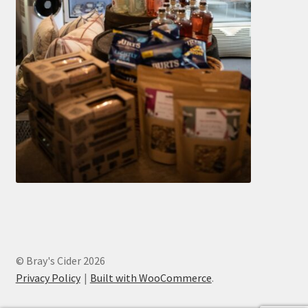
© Bray's Cider 2026
Privacy Policy
Built with WooCommerce
.