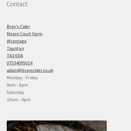
Contact
Bray's Cider
Meare Court Farm
Wrantage
Taunton
TA3 6DA
07534095014
adam@brayscider.co.uk
Monday - Friday
9am - 6pm
Saturday
10am - 4pm