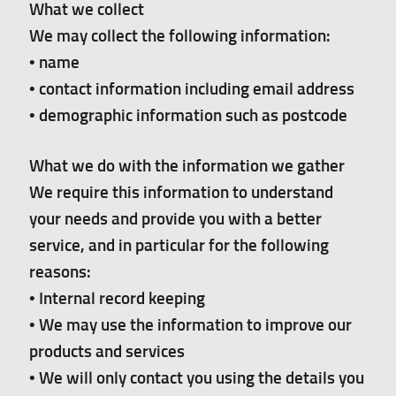
What we collect
We may collect the following information:
• name
• contact information including email address
• demographic information such as postcode
What we do with the information we gather
We require this information to understand
your needs and provide you with a better
service, and in particular for the following
reasons:
• Internal record keeping
• We may use the information to improve our
products and services
• We will only contact you using the details you