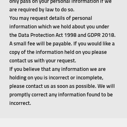
only pass on your personal information if we
are required by law to do so.
You may request details of personal
information which we hold about you under
the Data Protection Act 1998 and GDPR 2018.
A small fee will be payable. If you would like a
copy of the information held on you please
contact us with your request.
If you believe that any information we are
holding on you is incorrect or incomplete,
please contact us as soon as possible. We will
promptly correct any information found to be
incorrect.