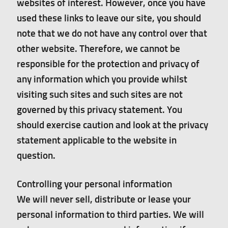
websites of interest. However, once you have
used these links to leave our site, you should
note that we do not have any control over that
other website. Therefore, we cannot be
responsible for the protection and privacy of
any information which you provide whilst
visiting such sites and such sites are not
governed by this privacy statement. You
should exercise caution and look at the privacy
statement applicable to the website in
question.
Controlling your personal information
We will never sell, distribute or lease your
personal information to third parties. We will