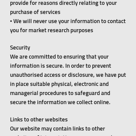
provide for reasons directly relating to your
purchase of services
• We will never use your information to contact
you for market research purposes
Security
We are committed to ensuring that your
information is secure. In order to prevent
unauthorised access or disclosure, we have put
in place suitable physical, electronic and
managerial procedures to safeguard and
secure the information we collect online.
Links to other websites
Our website may contain links to other