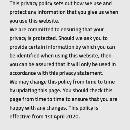
This privacy policy sets out how we use and
protect any information that you give us when
Gallery
you use this website.
Pressing news
We are committed to ensuring that your
privacy is protected. Should we ask you to
Contact
provide certain information by which you can
be identified when using this website, then
you can be assured that it will only be used in
accordance with this privacy statement.
We may change this policy from time to time
by updating this page. You should check this
page from time to time to ensure that you are
happy with any changes. This policy is
effective from 1st April 2020.