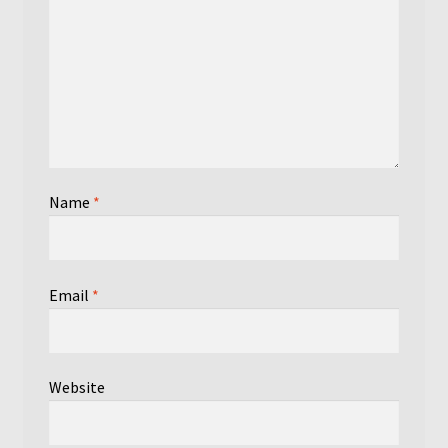
Name
*
Email
*
Website