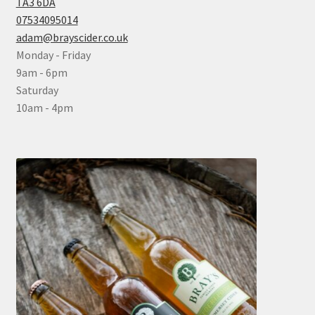
TA3 6DA
07534095014
adam@brayscider.co.uk
Monday - Friday
9am - 6pm
Saturday
10am - 4pm