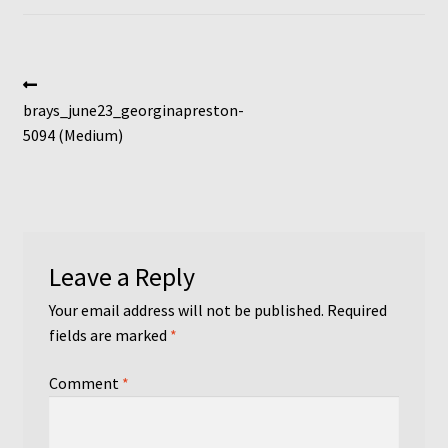
Post
Previous
post:
brays_june23_georginapreston-
navigation
5094 (Medium)
Leave a Reply
Your email address will not be published.
Required
fields are marked
*
Comment
*