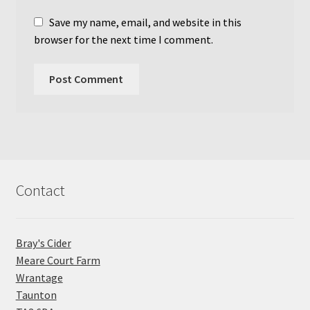
Save my name, email, and website in this
browser for the next time I comment.
Contact
Bray's Cider
Meare Court Farm
Wrantage
Taunton