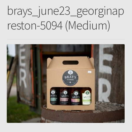
brays_june23_georginap
Gallery
reston-5094 (Medium)
Pressing news
Contact