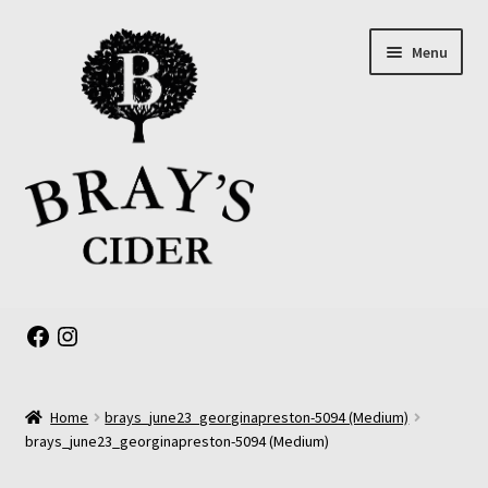
Skip
Skip
Menu
to
to
navigation
content
Expand
About us
child
Facebook
Instagram
menu
Online Shop
Home
brays_june23_georginapreston-5094 (Medium)
The Old Barrel Room
brays_june23_georginapreston-5094 (Medium)
Events