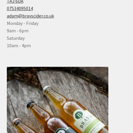
TA3 6DA
07534095014
adam@brayscider.co.uk
Monday - Friday
9am - 6pm
Saturday
10am - 4pm