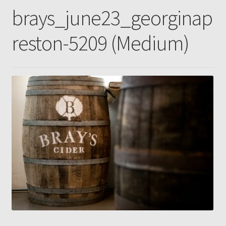
brays_june23_georginap
Gallery
reston-5209 (Medium)
Pressing news
Contact