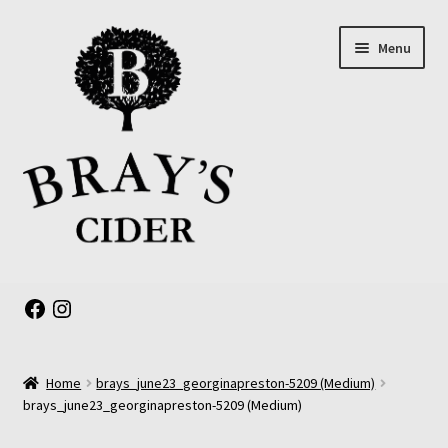
Skip
Skip
Menu
to
to
navigation
content
Expand
About us
child
Facebook
Instagram
menu
Online Shop
Home
brays_june23_georginapreston-5209 (Medium)
The Old Barrel Room
brays_june23_georginapreston-5209 (Medium)
Events