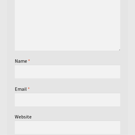
Name
*
Email
*
Website