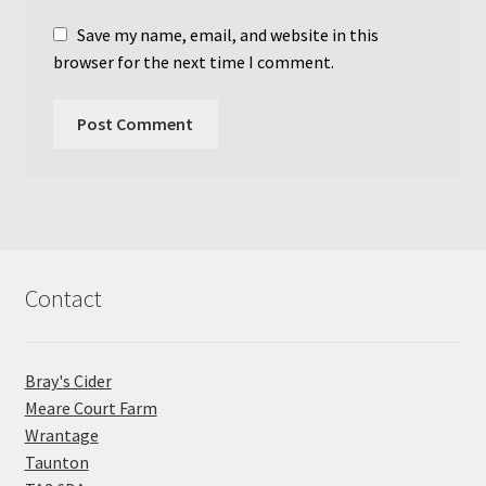
Save my name, email, and website in this
browser for the next time I comment.
Contact
Bray's Cider
Meare Court Farm
Wrantage
Taunton