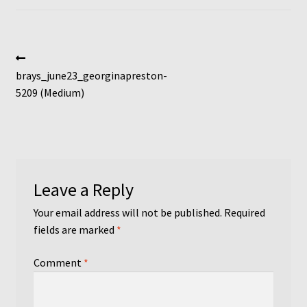
Post
Previous
post:
brays_june23_georginapreston-
navigation
5209 (Medium)
Leave a Reply
Your email address will not be published.
Required
fields are marked
*
Comment
*