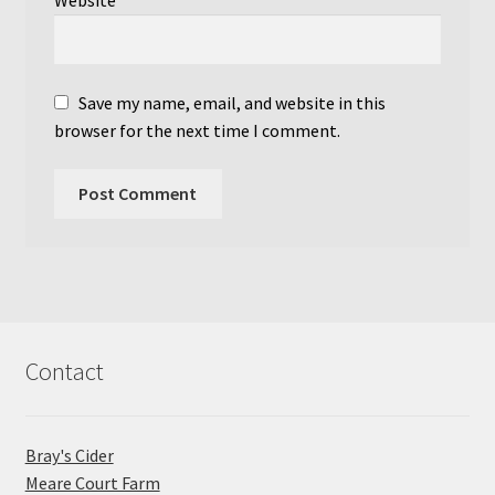
Website
Save my name, email, and website in this
browser for the next time I comment.
Contact
Bray's Cider
Meare Court Farm