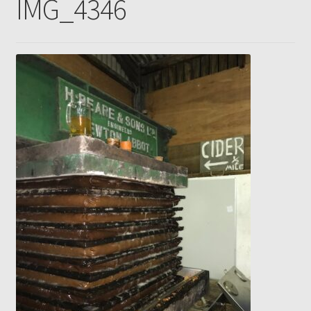
IMG_4346
Gallery
Pressing news
Contact