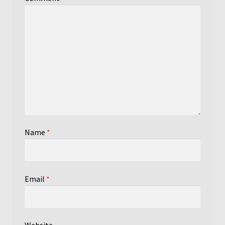
Name
*
Email
*