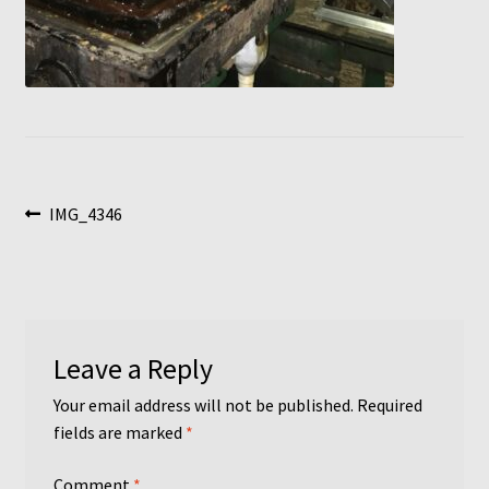
Post
Previous
IMG_4346
post:
navigation
Leave a Reply
Your email address will not be published.
Required
fields are marked
*
Comment
*