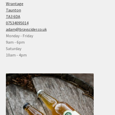
Wrantage
Taunton
TA3 6DA
07534095014
adam@brayscider.co.uk
Monday - Friday
9am - 6pm
Saturday
10am - 4pm