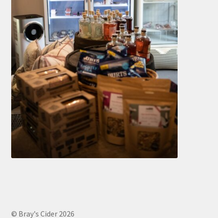
© Bray's Cider 2026