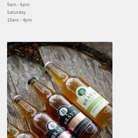
9am - 6pm
Saturday
10am - 4pm