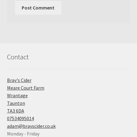
Contact
Bray's Cider
Meare Court Farm
Wrantage
Taunton
TA3 6DA
07534095014
adam@brayscider.co.uk
Monday - Friday