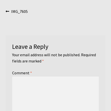
Post
Previous
IMG_7605
post:
navigation
Leave a Reply
Your email address will not be published.
Required
fields are marked
*
Comment
*