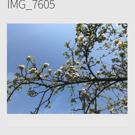
IMG_7605
Gallery
Pressing news
Contact