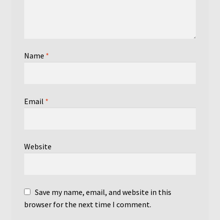
Name
*
Email
*
Website
Save my name, email, and website in this
browser for the next time I comment.