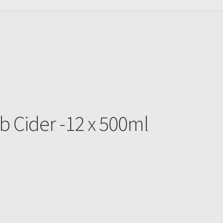
b Cider -12 x 500ml