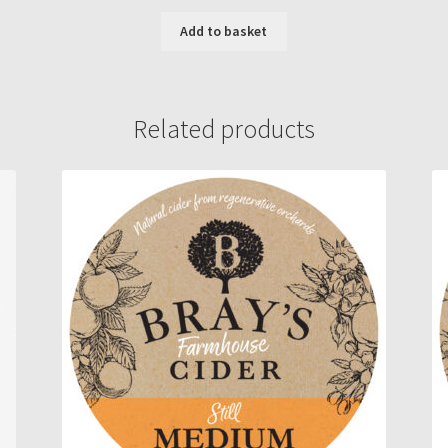
Add to basket
Related products