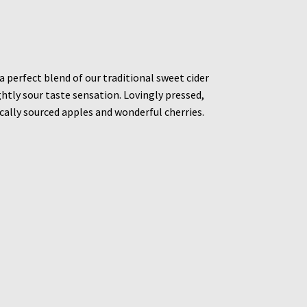
a perfect blend of our traditional sweet cider
ightly sour taste sensation. Lovingly pressed,
cally sourced apples and wonderful cherries.