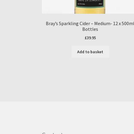
Bray’s Sparkling Cider – Medium- 12 x 500m
Bottles
£
39.95
Add to basket