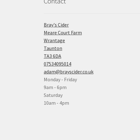
Contact
Bray's Cider
Meare Court Farm
Wrantage
Taunton
TA3 6DA
07534095014
adam@brayscider.co.uk
Monday - Friday
9am - 6pm
Saturday
10am - 4pm