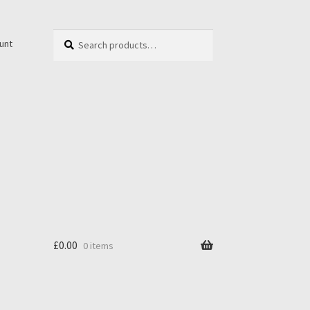
Search
Search
unt
for:
£
0.00
0 items