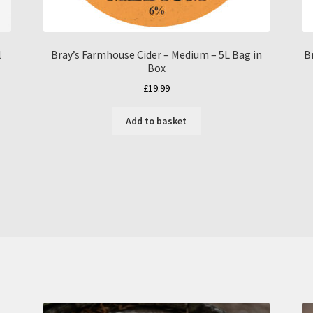
l
Bray’s Farmhouse Cider – Medium – 5L Bag in
B
Box
£
19.99
Add to basket