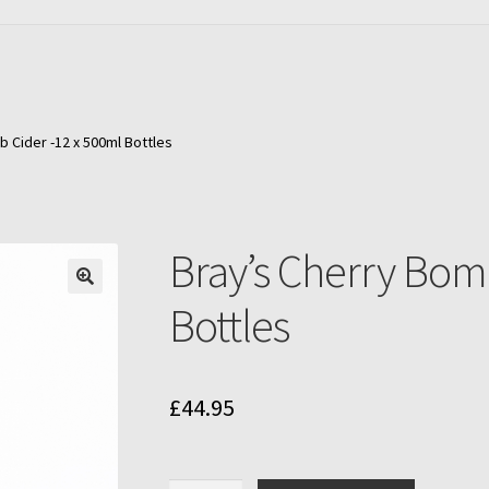
 Cider -12 x 500ml Bottles
Bray’s Cherry Bom
Bottles
£
44.95