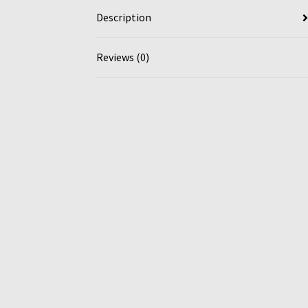
Description
Reviews (0)