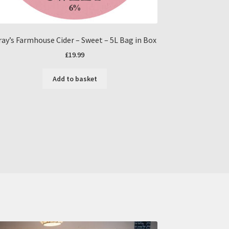
ray’s Farmhouse Cider – Sweet – 5L Bag in Box
£
19.99
Add to basket