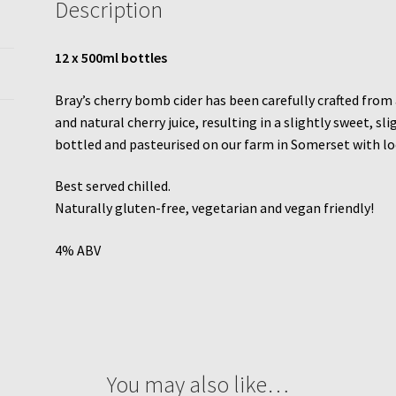
Description
12 x 500ml bottles
Bray’s cherry bomb cider has been carefully crafted from 
and natural cherry juice, resulting in a slightly sweet, sl
bottled and pasteurised on our farm in Somerset with lo
Best served chilled.
Naturally gluten-free, vegetarian and vegan friendly!
4% ABV
You may also like…