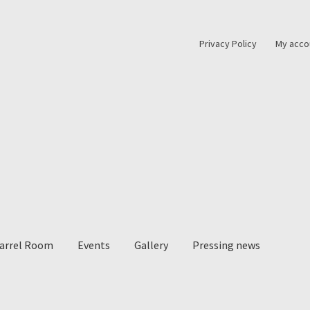
Privacy Policy
My acco
Barrel Room
Events
Gallery
Pressing news