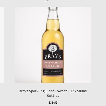
Bray’s Sparkling Cider – Sweet – 12 x 500ml
Bottles
£
39.95