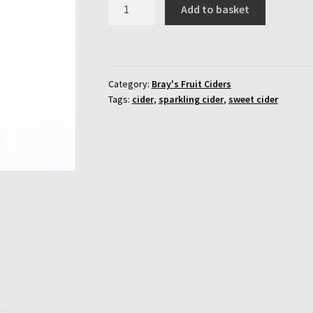
Bray's
Add to basket
Cherry
Bomb
Cider
-12
Category:
Bray's Fruit Ciders
x
Tags:
cider
,
sparkling cider
,
sweet cider
500ml
Bottles
quantity