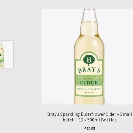
Bray’s Sparkling Elderflower Cider – Small
batch – 12 x 500ml Bottles
£
44.95