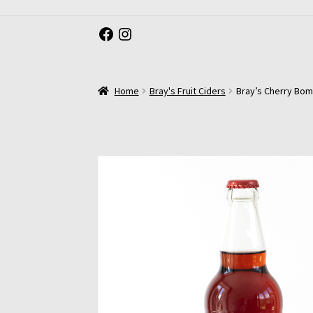
Facebook
Instagram
Home
Bray's Fruit Ciders
Bray’s Cherry Bomb