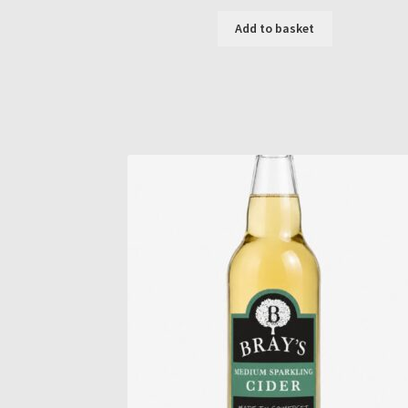
Add to basket