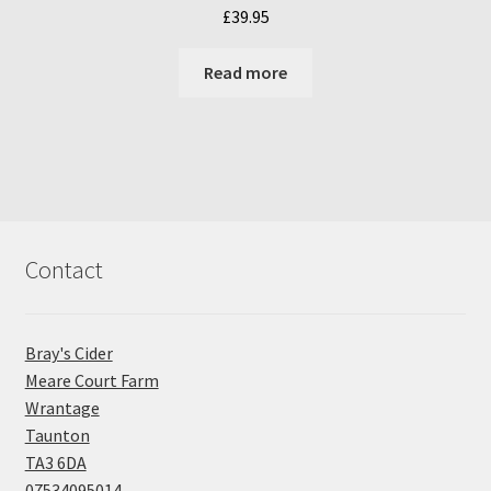
£
39.95
Read more
Contact
Bray's Cider
Meare Court Farm
Wrantage
Taunton
TA3 6DA
07534095014