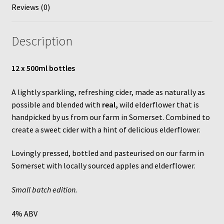
Reviews (0)
quantity
Description
12 x 500ml bottles
A lightly sparkling, refreshing cider, made as naturally as
possible and blended with
real,
wild elderflower that is
handpicked by us from our farm in Somerset. Combined to
create a sweet cider with a hint of delicious elderflower.
Lovingly pressed, bottled and pasteurised on our farm in
Somerset with locally sourced apples and elderflower.
Small batch edition.
4% ABV