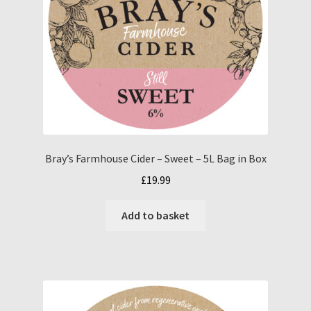
Bray’s Farmhouse Cider – Sweet – 5L Bag in Box
£
19.99
Add to basket