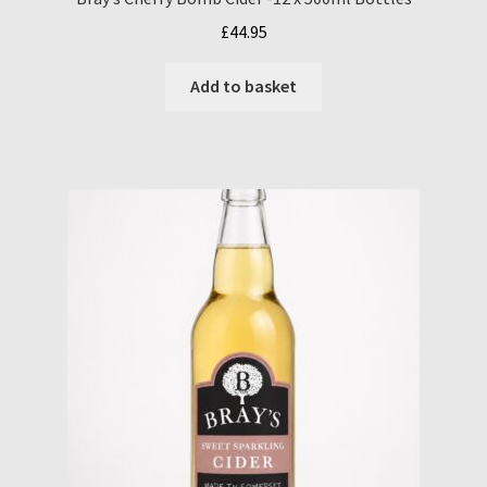
£
44.95
Add to basket