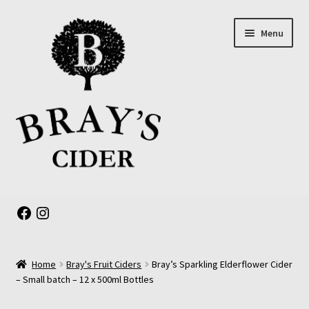
Skip
Skip
Menu
to
to
navigation
content
Expand
About us
child
Facebook
Instagram
menu
Online Shop
Home
Bray's Fruit Ciders
Bray’s Sparkling Elderflower Cider
The Old Barrel Room
– Small batch – 12 x 500ml Bottles
Events