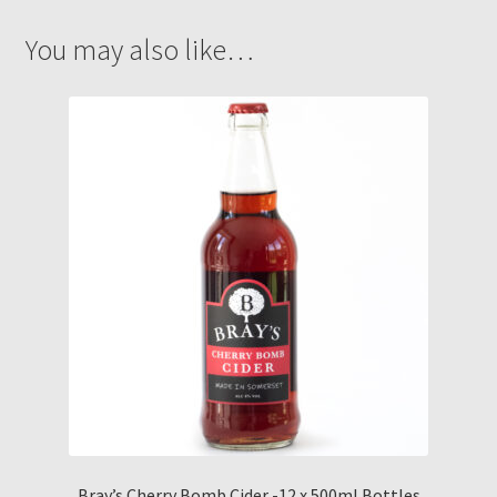
You may also like…
Bray’s Cherry Bomb Cider -12 x 500ml Bottles