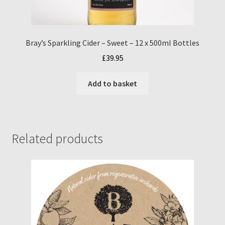
Bray’s Sparkling Cider – Sweet – 12 x 500ml Bottles
£
39.95
Add to basket
Related products