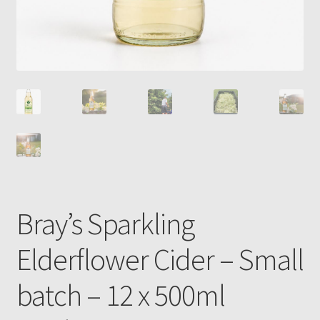
Bray’s Sparkling
Elderflower Cider – Small
batch – 12 x 500ml