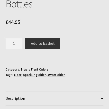
Bottles
£
44.95
Bray's
Add to basket
Sparkling
Elderflower
Cider
-
Category:
Bray's Fruit Ciders
Small
Tags:
cider
,
sparkling cider
,
sweet cider
batch
-
12
x
Description
500ml
Bottles