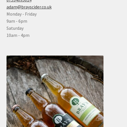
adam@brayscider.co.uk
Monday - Friday
9am - 6pm
Saturday
10am - 4pm