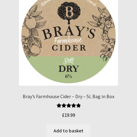
Bray’s Farmhouse Cider – Dry – 5L Bag in Box
Rated
5.00
£
19.99
out of 5
Add to basket