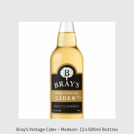
Bray’s Vintage Cider – Medium- 12 x 500ml Bottles