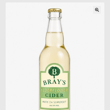
Gallery
Pressing news
Contact